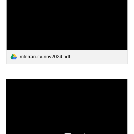
mferrari-cv-nov2024.pdf