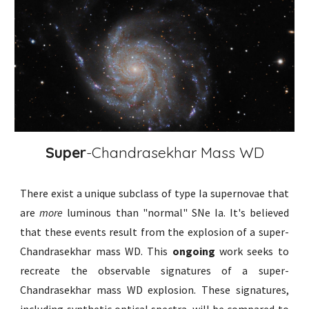
Super
-Chandrasekhar Mass WD
There exist a unique subclass of type Ia supernovae that
are
more
luminous than "normal" SNe Ia. It's believed
that these events result from the explosion of a super-
Chandrasekhar mass WD. This
ongoing
work seeks to
recreate the observable signatures of a super-
Chandrasekhar mass WD explosion. These signatures,
including synthetic optical spectra, will be compared to