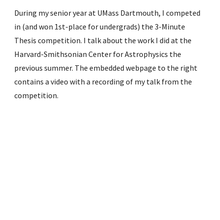
During my senior year at UMass Dartmouth, I competed
in (and won 1st-place for undergrads) the 3-Minute
Thesis competition. I talk about the work I did at the
Harvard-Smithsonian Center for Astrophysics the
previous summer. The embedded webpage to the right
contains a video with a recording of my talk from the
competition.