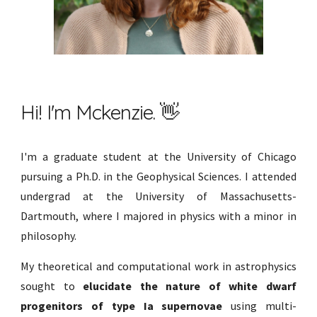
Hi! I'm Mckenzie. 👋
I'm a graduate student at the University of Chicago
pursuing a Ph.D. in the Geophysical Sciences. I attended
undergrad at the University of Massachusetts-
Dartmouth, where I majored in physics with a minor in
philosophy.
My theoretical and computational work
in astrophysics
sought to
elucidate the nature of white dwarf
progenitors of type Ia supernovae
using multi-