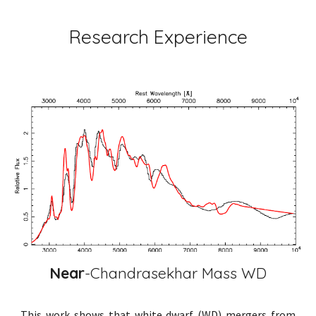
Research Experience
Near
-Chandrasekhar Mass WD
This work shows that white dwarf (WD) mergers from