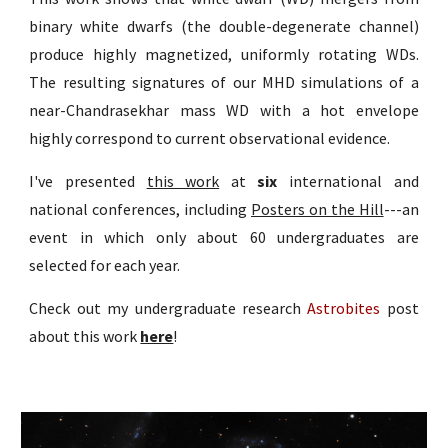
binary white dwarfs (the double-degenerate channel)
produce highly magnetized, uniformly rotating WDs.
The resulting signatures of our MHD simulations of a
near-Chandrasekhar mass WD with a hot envelope
highly correspond to current observational evidence
.
I've presented
this work
at
six
international and
national conferences, including
Posters on the Hill
---an
event in which only about 60 undergraduates are
selected for each year.
Check out my undergraduate research
Astrobites
post
about this work
here
!