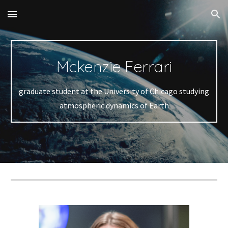
Skip to main content
Skip to navigation
Mckenzie Ferrari
graduate student at the University of Chicago studying
atmospheric dynamics of Earth