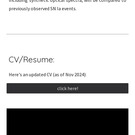
previously observed SN Ia events.
CV/Resume:
Here's an updated CV (as of Nov 2024):
click here!