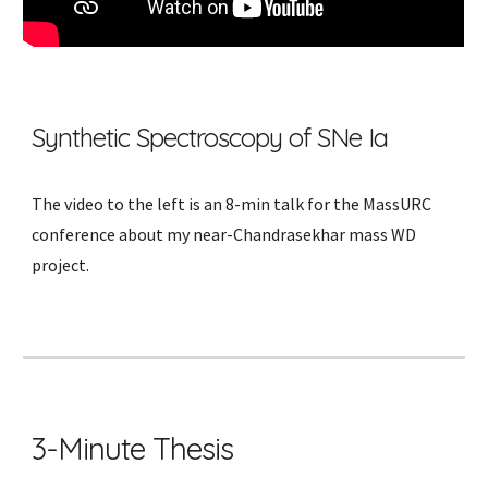
Synthetic Spectroscopy of SNe Ia
The video
to the left
is an 8-min talk for the MassURC
conference about my near-Chandrasekhar mass WD
project.
3-Minute Thesis