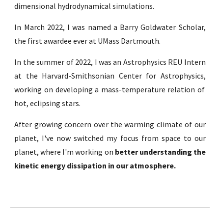
dimensional hydrodynamical simulations.
In March 2022, I was named a
Barry Goldwater Scholar
,
the first awardee ever at
UMass Dartmouth
.
In the summer of 2022, I was an
Astrophysics REU Intern
at the Harvard-Smithsonian Center for Astrophysics,
working on developing a mass-temperature relation of
hot, eclipsing stars.
After growing concern over the warming climate of our
planet, I've now switched my focus from space to our
planet, where I'm working on
better understanding the
kinetic energy dissipation in our atmosphere.