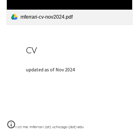
mferrari-cv-nov2024.pdf
CV
updated as of Nov 2024
Contact me: mferrari (at) uchicago (dot) edu