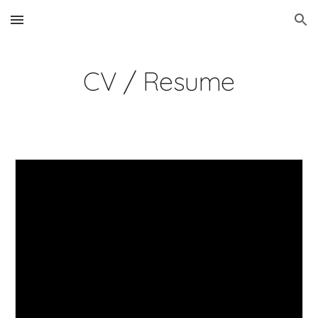
Skip to main content
Skip to navigation
CV / Resume